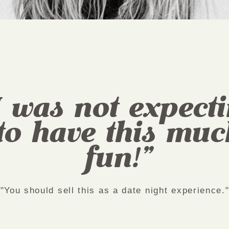
I was not expect
to have this muc
fun!"
"You should sell this as a date night experience.