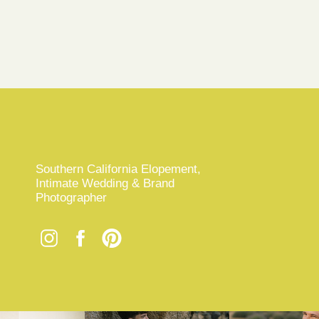
Southern California Elopement,
Intimate Wedding & Brand
Photographer