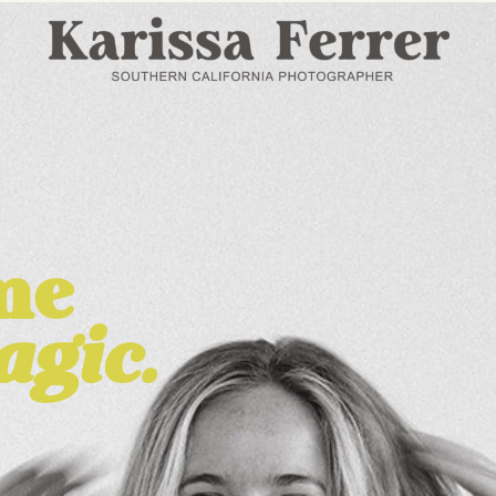
me
agic.