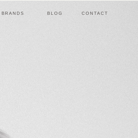
BRANDS
BLOG
CONTACT