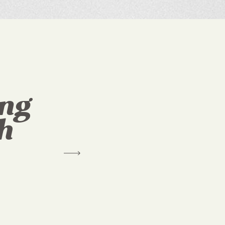
ing
h
"