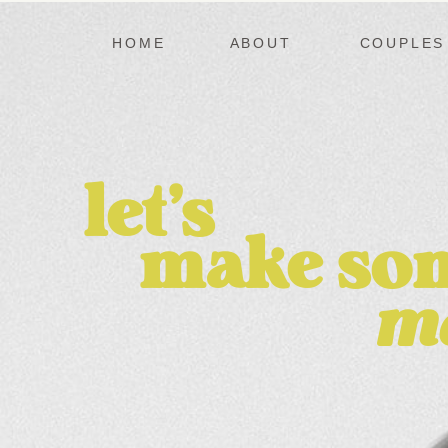
HOME
ABOUT
COUPLES
let's
make
so
m