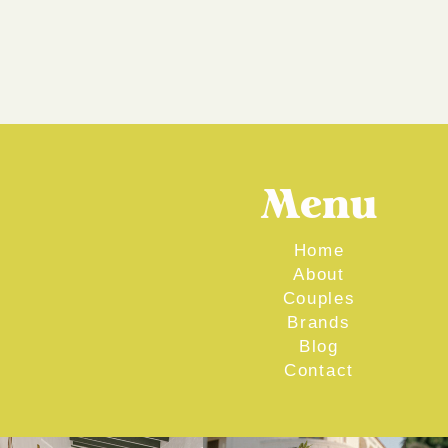
Menu
Home
About
Couples
Brands
Blog
Contact