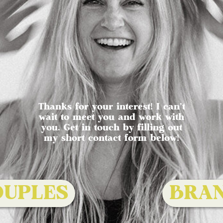
Thanks for your interest! I can't
wait to meet you and work with
you. Get in touch by filling out
my short contact form below!
OUPLES
BRA