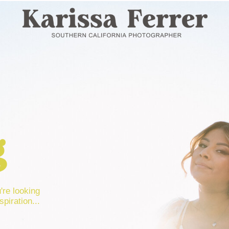
g
u're looking
spiration...