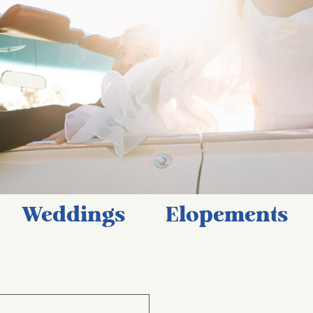
Weddings
Elopements