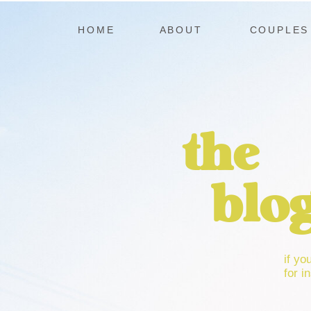
HOME
ABOUT
COUPLES
the
blo
if yo
for in