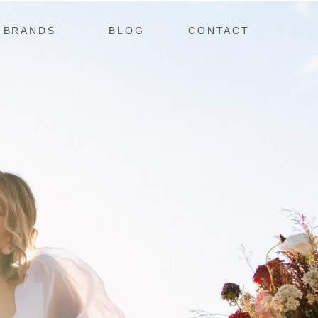
BRANDS
BLOG
CONTACT