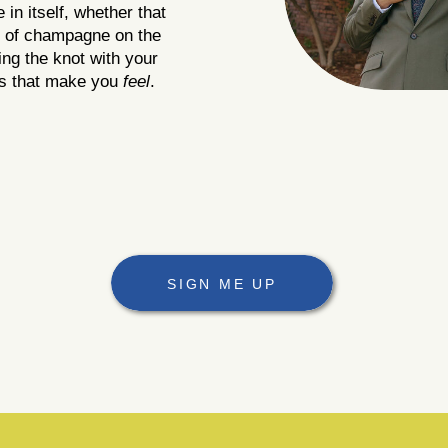
in itself, whether that
le of champagne on the
ing the knot with your
es that make you
feel
.
SIGN ME UP