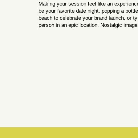
Making your session feel like an experience 
be your favorite date night, popping a bott
beach to celebrate your brand launch, or ty
person in an epic location. Nostalgic imag