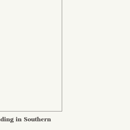
ding in Southern