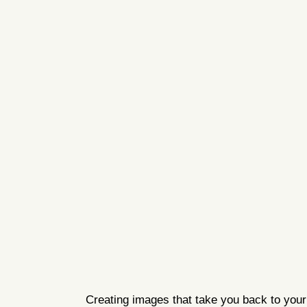
Creating images that take you back to your