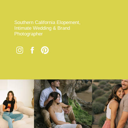
Southern California Elopement,
Intimate Wedding & Brand
Photographer