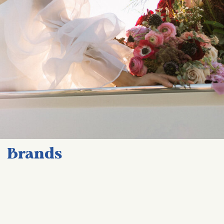
Brands