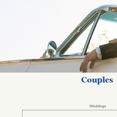
Couples
Weddings