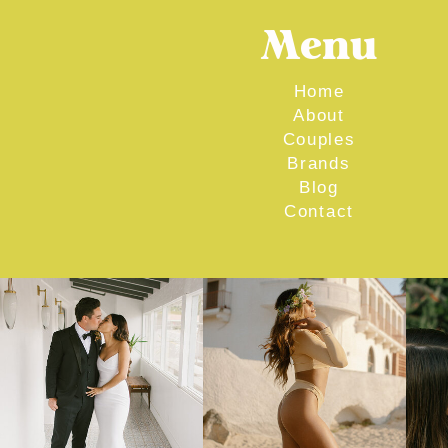
Menu
Home
About
Couples
Brands
Blog
Contact