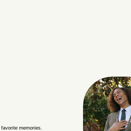
 favorite memories.