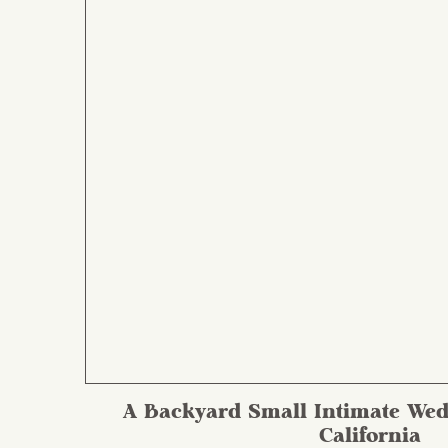
A Backyard Small Intimate Wed
California