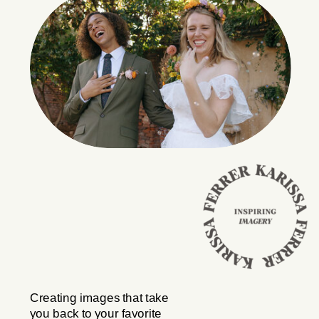
Creating images that take
you back to your favorite