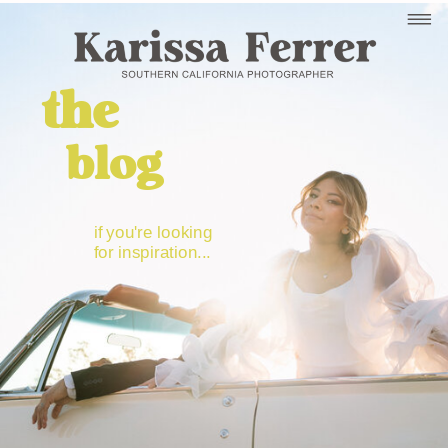
the
blog
if you're looking
for inspiration...