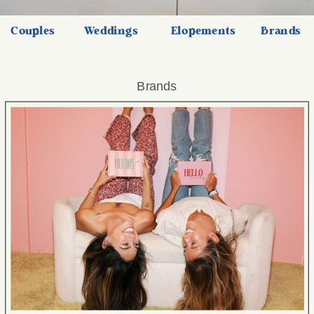
Couples
Weddings
Elopements
Brands
Brands