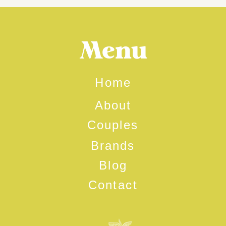
Menu
Home
About
Couples
Brands
Blog
Contact