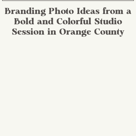
Branding Photo Ideas from a
Bold and Colorful Studio
Session in Orange County