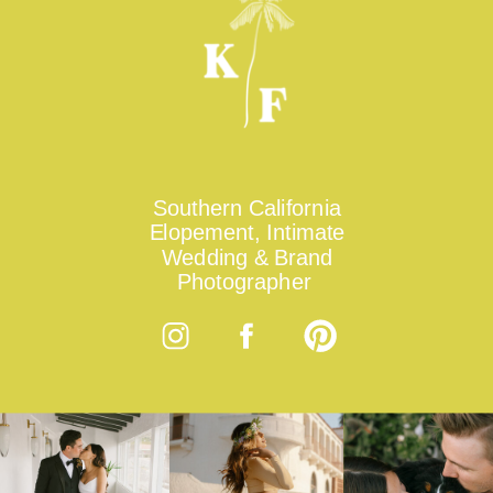
Southern California
Elopement, Intimate
Wedding & Brand
Photographer