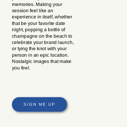
memories. Making your
session feel like an
experience in itself, whether
that be your favorite date
night, popping a bottle of
champagne on the beach to
celebrate your brand launch,
or tying the knot with your
person in an epic location.
Nostalgic images that make
you
feel
.
SIGN ME UP