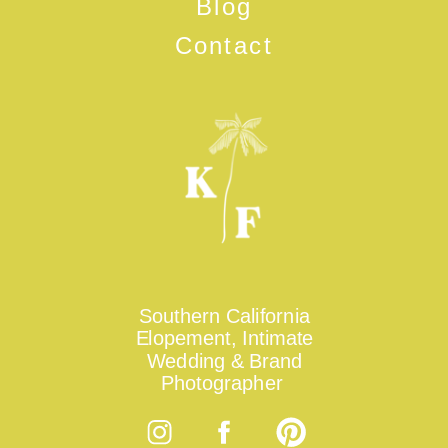
Blog
Contact
Southern California
Elopement, Intimate
Wedding & Brand
Photographer