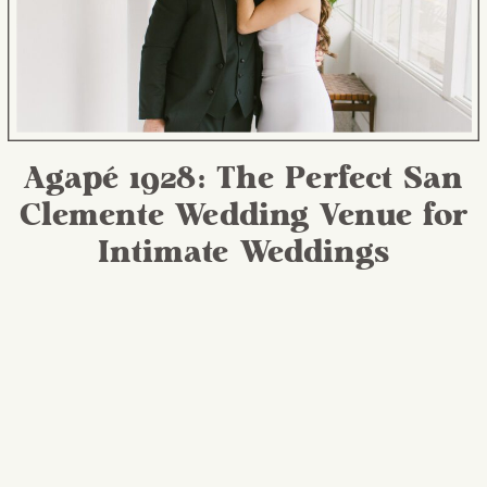
Agapé 1928: The Perfect San
Clemente Wedding Venue for
Intimate Weddings