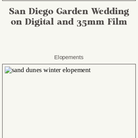
San Diego Garden Wedding
on Digital and 35mm Film
Elopements