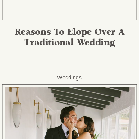
Reasons To Elope Over A
Traditional Wedding
Weddings