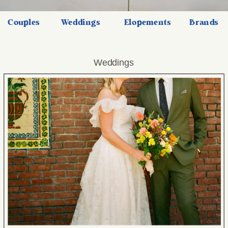
Couples
Weddings
Elopements
Brands
Weddings