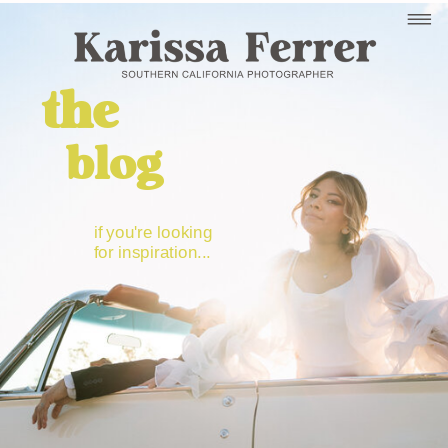
the
blog
if you're looking
for inspiration...