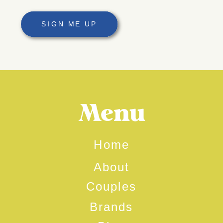
SIGN ME UP
Menu
Home
About
Couples
Brands