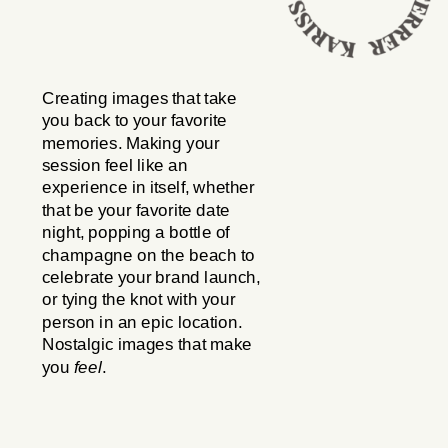
Creating images that take
you back to your favorite
memories. Making your
session feel like an
experience in itself, whether
that be your favorite date
night, popping a bottle of
champagne on the beach to
celebrate your brand launch,
or tying the knot with your
person in an epic location.
Nostalgic images that make
you
feel
.