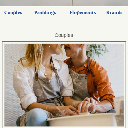
Couples
Weddings
Elopements
Brands
Couples