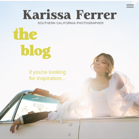
the
blog
if you're looking
for inspiration...