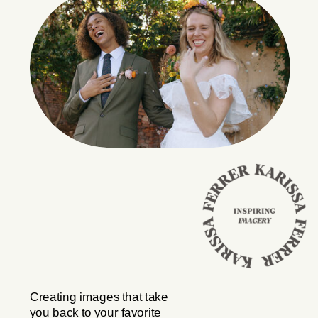
Creating images that take
you back to your favorite