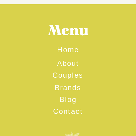
Menu
Home
About
Couples
Brands
Blog
Contact