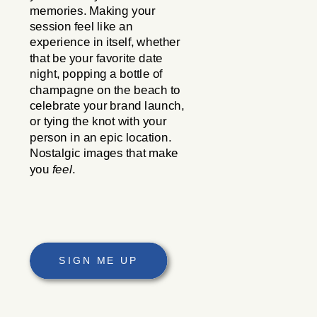
memories. Making your
session feel like an
experience in itself, whether
that be your favorite date
night, popping a bottle of
champagne on the beach to
celebrate your brand launch,
or tying the knot with your
person in an epic location.
Nostalgic images that make
you
feel
.
SIGN ME UP