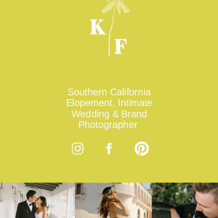
Southern California
Elopement, Intimate
Wedding & Brand
Photographer