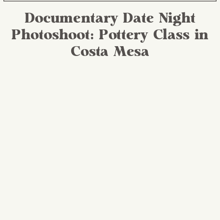
Documentary Date Night
Photoshoot: Pottery Class in
Costa Mesa