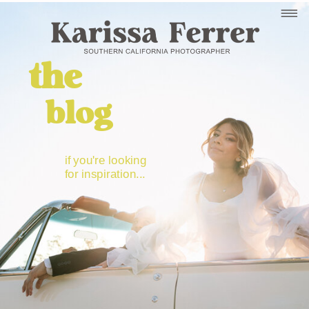
the
blog
if you're looking
for inspiration...