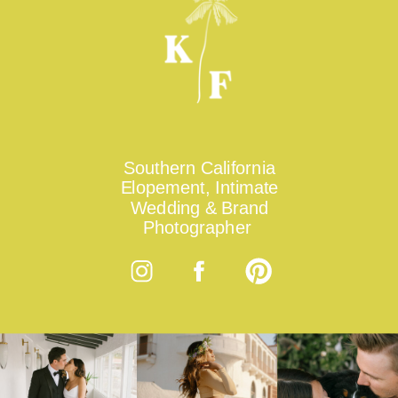
Southern California
Elopement, Intimate
Wedding & Brand
Photographer