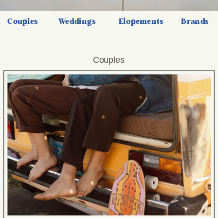
Couples
Weddings
Elopements
Brands
Couples