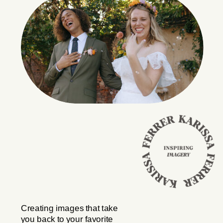
Creating images that take
you back to your favorite