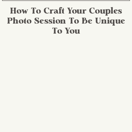
How To Craft Your Couples
Photo Session To Be Unique
To You