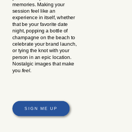
memories. Making your
session feel like an
experience in itself, whether
that be your favorite date
night, popping a bottle of
champagne on the beach to
celebrate your brand launch,
or tying the knot with your
person in an epic location.
Nostalgic images that make
you
feel
.
SIGN ME UP