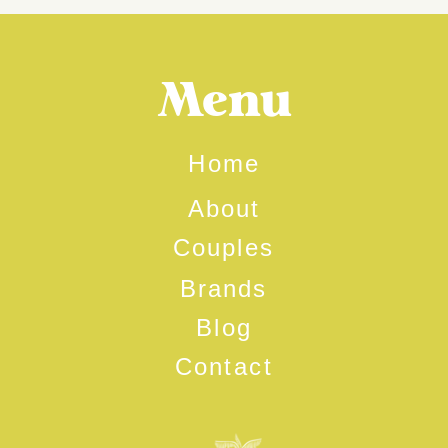
Menu
Home
About
Couples
Brands
Blog
Contact